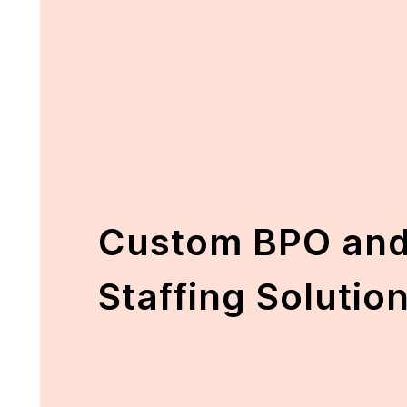
Custom BPO and
Staffing Solutio